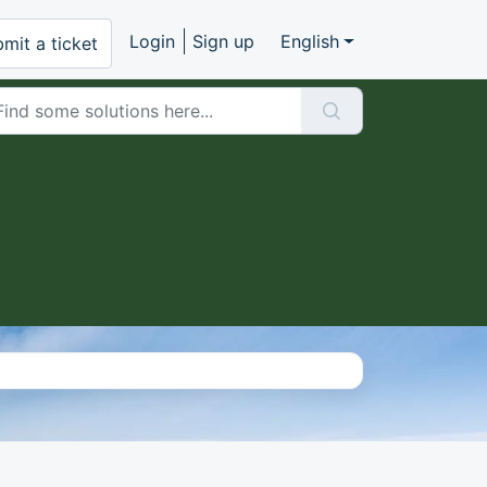
Login
Sign up
English
mit a ticket