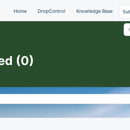
Home
DropControl
Knowledge Base
Sub
ed (0)