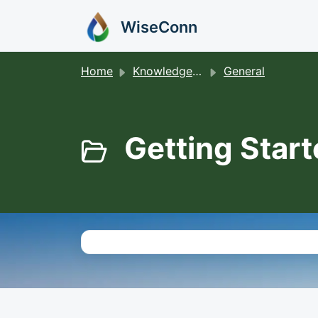
Skip to main content
WiseConn
Home
Knowledge base
General
Getting Start