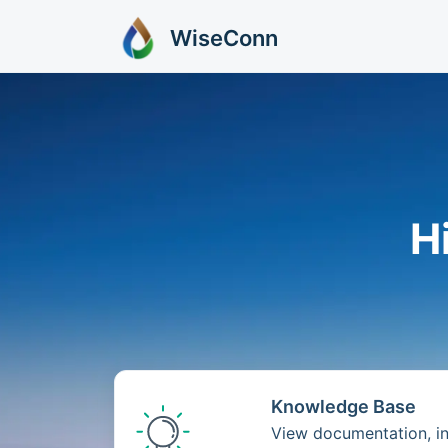
Skip to main content
WiseConn
H
Knowledge Base
View documentation, ins