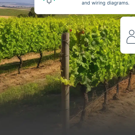
and wiring diagrams.