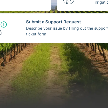
irrigat
Submit a Support Request
Describe your issue by filling out the suppor
ticket form