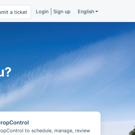
Login
Sign up
English
mit a ticket
u?
DropControl
DropControl to schedule, manage, review