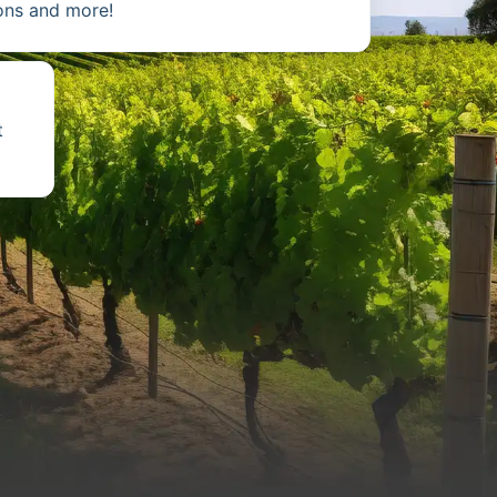
ions and more!
t