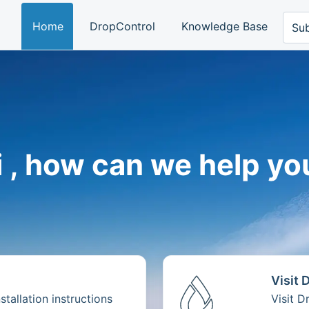
Home
DropControl
Knowledge Base
Sub
i , how can we help yo
Visit 
tallation instructions
Visit 